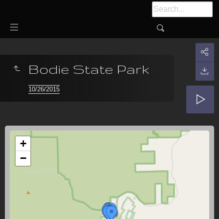
Bodie State Park
10/26/2015
+
−