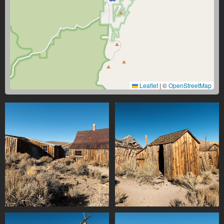
Leaflet
|
©
OpenStreetMap