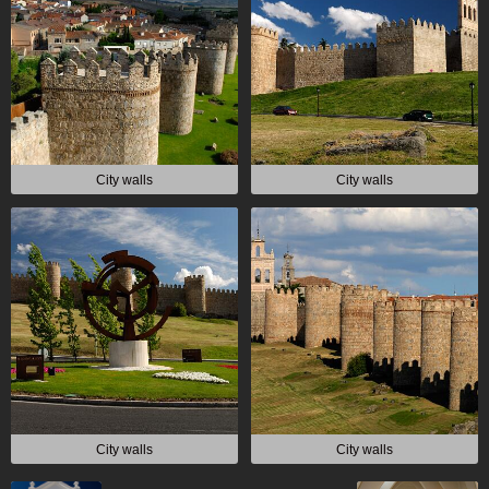
City walls
City walls
City walls
City walls