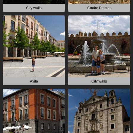
City walls
Cuatro Postres
Avila
City walls