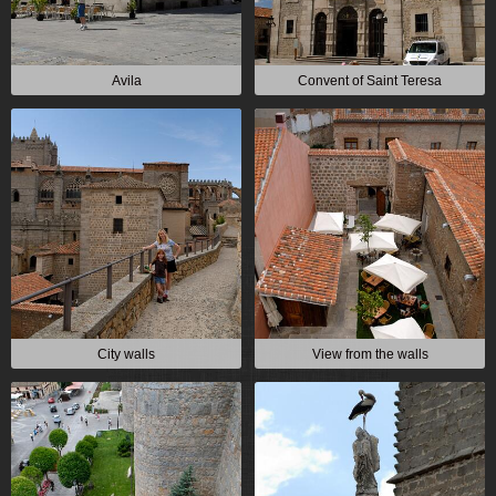
Avila
Convent of Saint Teresa
City walls
View from the walls