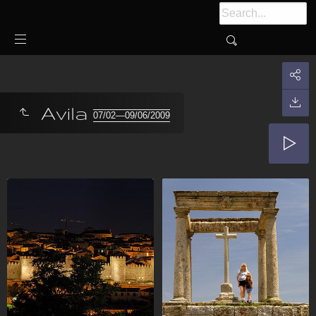
Avila
07/02—09/06/2009