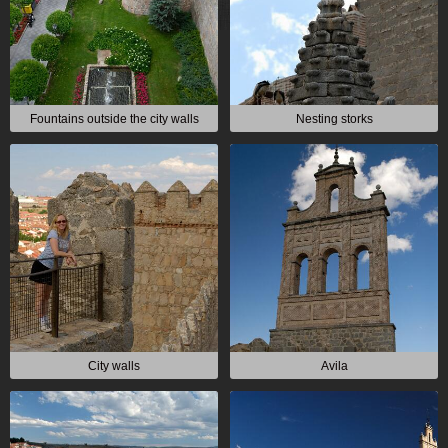
Fountains outside the city walls
Nesting storks
City walls
Avila