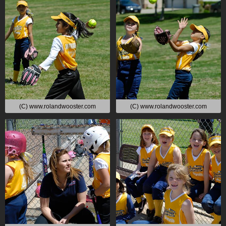
(C) www.rolandwooster.com
(C) www.rolandwooster.com