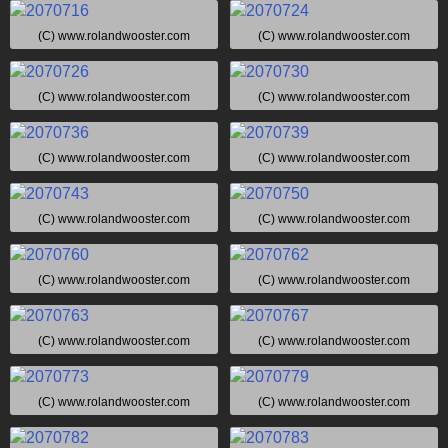
(C) www.rolandwooster.com
(C) www.rolandwooster.com
(C) www.rolandwooster.com
(C) www.rolandwooster.com
(C) www.rolandwooster.com
(C) www.rolandwooster.com
(C) www.rolandwooster.com
(C) www.rolandwooster.com
(C) www.rolandwooster.com
(C) www.rolandwooster.com
(C) www.rolandwooster.com
(C) www.rolandwooster.com
(C) www.rolandwooster.com
(C) www.rolandwooster.com