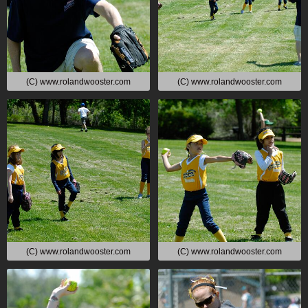
(C) www.rolandwooster.com
(C) www.rolandwooster.com
(C) www.rolandwooster.com
(C) www.rolandwooster.com