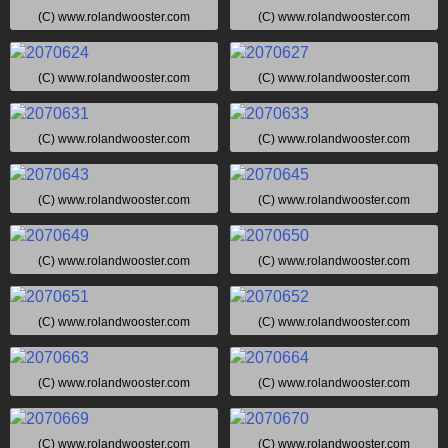
(C) www.rolandwooster.com
(C) www.rolandwooster.com
(C) www.rolandwooster.com
(C) www.rolandwooster.com
(C) www.rolandwooster.com
(C) www.rolandwooster.com
(C) www.rolandwooster.com
(C) www.rolandwooster.com
(C) www.rolandwooster.com
(C) www.rolandwooster.com
(C) www.rolandwooster.com
(C) www.rolandwooster.com
(C) www.rolandwooster.com
(C) www.rolandwooster.com
(C) www.rolandwooster.com
(C) www.rolandwooster.com