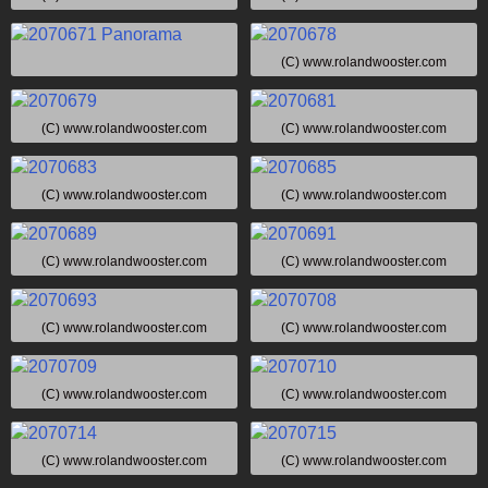
(C) www.rolandwooster.com
(C) www.rolandwooster.com
(C) www.rolandwooster.com
(C) www.rolandwooster.com
(C) www.rolandwooster.com
(C) www.rolandwooster.com
(C) www.rolandwooster.com
(C) www.rolandwooster.com
(C) www.rolandwooster.com
(C) www.rolandwooster.com
(C) www.rolandwooster.com
(C) www.rolandwooster.com
(C) www.rolandwooster.com