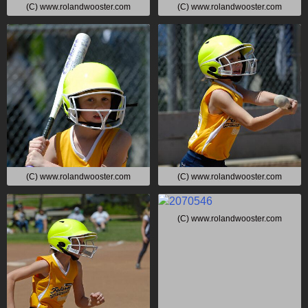
(C) www.rolandwooster.com
(C) www.rolandwooster.com
(C) www.rolandwooster.com
(C) www.rolandwooster.com
(C) www.rolandwooster.com