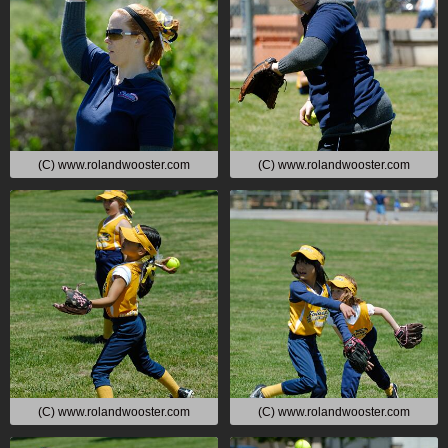
(C) www.rolandwooster.com
(C) www.rolandwooster.com
(C) www.rolandwooster.com
(C) www.rolandwooster.com