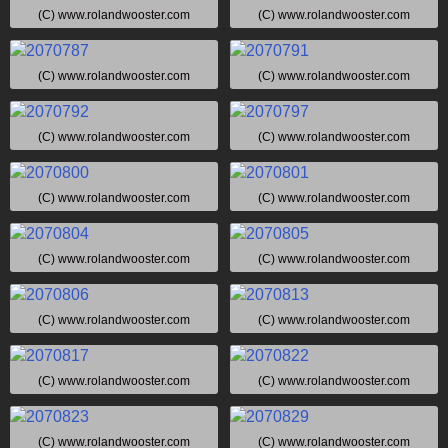
(C) www.rolandwooster.com
(C) www.rolandwooster.com
(C) www.rolandwooster.com
(C) www.rolandwooster.com
(C) www.rolandwooster.com
(C) www.rolandwooster.com
(C) www.rolandwooster.com
(C) www.rolandwooster.com
(C) www.rolandwooster.com
(C) www.rolandwooster.com
(C) www.rolandwooster.com
(C) www.rolandwooster.com
(C) www.rolandwooster.com
(C) www.rolandwooster.com
(C) www.rolandwooster.com
(C) www.rolandwooster.com