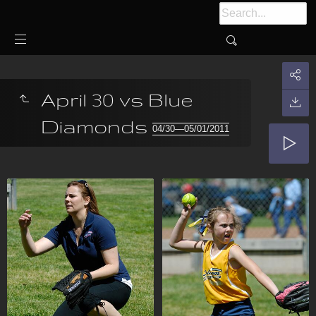
April 30 vs Blue
Diamonds
04/30—05/01/2011