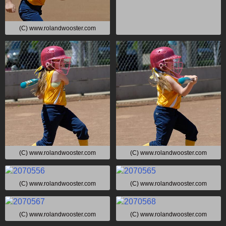
(C) www.rolandwooster.com
(C) www.rolandwooster.com
(C) www.rolandwooster.com
(C) www.rolandwooster.com
(C) www.rolandwooster.com
(C) www.rolandwooster.com
(C) www.rolandwooster.com