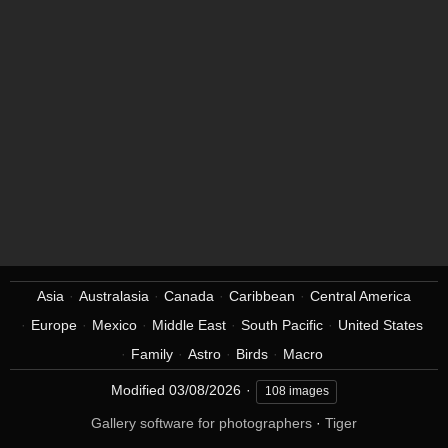
Asia
Australasia
Canada
Caribbean
Central America
Europe
Mexico
Middle East
South Pacific
United States
Family
Astro
Birds
Macro
Modified
03/08/2026
108 images
Gallery software for photographers
·
Tiger