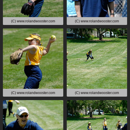
(C) www.rolandwooster.com
(C) www.rolandwooster.com
(C) www.rolandwooster.com
(C) www.rolandwooster.com