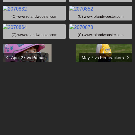
(C) www.rolandwooster.com
(C) www.rolandwooster.com
(C) www.rolandwooster.com
(C) www.rolandwooster.com
April 27 vs Pumas
May 7 vs Firecrackers