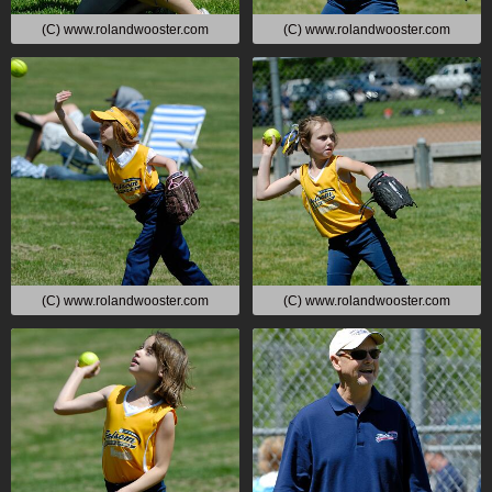
(C) www.rolandwooster.com
(C) www.rolandwooster.com
(C) www.rolandwooster.com
(C) www.rolandwooster.com