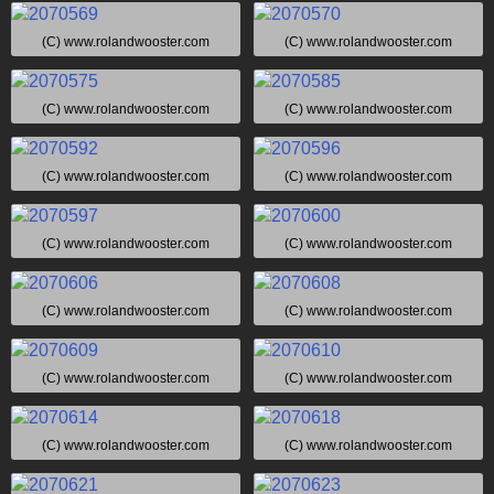
(C) www.rolandwooster.com
(C) www.rolandwooster.com
(C) www.rolandwooster.com
(C) www.rolandwooster.com
(C) www.rolandwooster.com
(C) www.rolandwooster.com
(C) www.rolandwooster.com
(C) www.rolandwooster.com
(C) www.rolandwooster.com
(C) www.rolandwooster.com
(C) www.rolandwooster.com
(C) www.rolandwooster.com
(C) www.rolandwooster.com
(C) www.rolandwooster.com