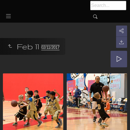
Feb 11
02/11/2017