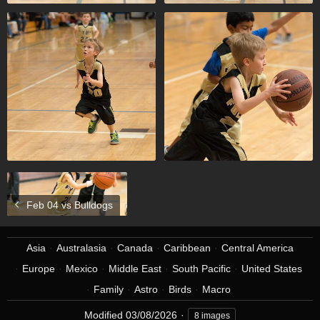
Feb 04 vs Bulldogs
Asia
Australasia
Canada
Caribbean
Central America
Europe
Mexico
Middle East
South Pacific
United States
Family
Astro
Birds
Macro
Modified
03/08/2026
8 images